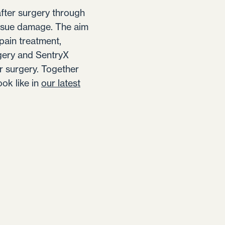
after surgery through
issue damage. The aim
pain treatment,
rgery and SentryX
r surgery. Together
ok like in
our latest