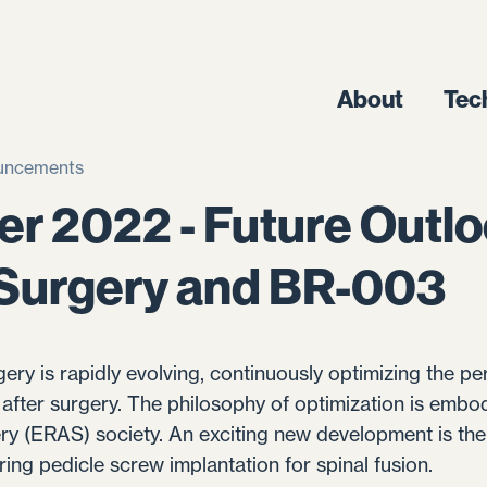
About
Tec
uncements
r 2022 - Future Outl
 Surgery and BR-003
gery is rapidly evolving, continuously optimizing the p
after surgery. The philosophy of optimization is emb
ry (ERAS) society. An exciting new development is the
ing pedicle screw implantation for spinal fusion.