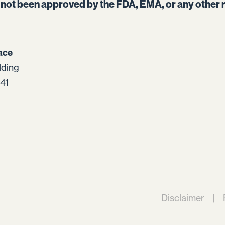
s not been approved by the FDA, EMA, or any other r
ace
lding
41
Disclaimer