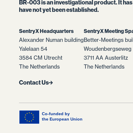
BR-003 is an investigational product. It ha
have not yet been established.
SentryX Headquarters
SentryX Meeting Sp
Alexander Numan building
Better-Meetings bui
Yalelaan 54
Woudenbergseweg 
3584 CM Utrecht
3711 AA Austerlitz
The Netherlands
The Netherlands
Contact Us
Co-funded by
the European Union