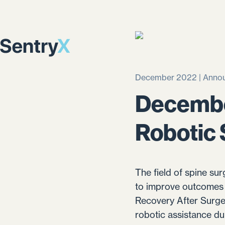
December 2022 | Anno
Decembe
Robotic
The field of spine sur
to improve outcomes 
Recovery After Surge
robotic assistance dur