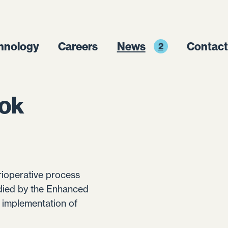
hnology
Careers
News
Contact
2
ook
erioperative process
odied by the Enhanced
 implementation of