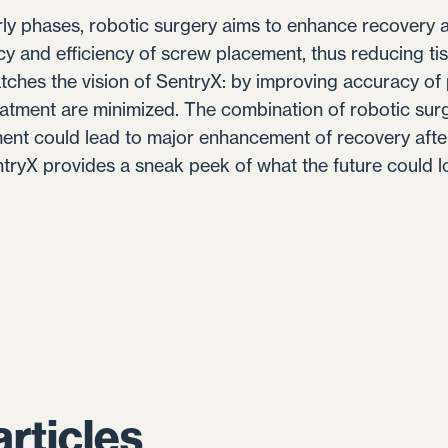
early phases, robotic surgery aims to enhance recovery 
cy and efficiency of screw placement, thus reducing t
tches the vision of SentryX: by improving accuracy of 
eatment are minimized. The combination of robotic su
ment could lead to major enhancement of recovery afte
ntryX provides a sneak peek of what the future could lo
articles