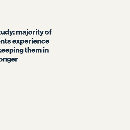
udy: majority of
ents experience
keeping them in
longer