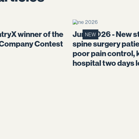
June 2026
tryX winner of the
June 2026 - New st
NEW
 Company Contest
spine surgery pati
poor pain control, 
hospital two days 