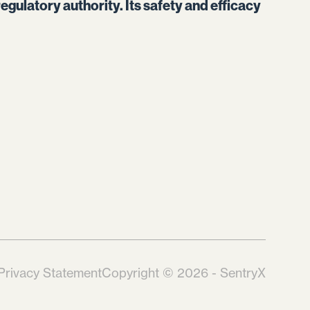
egulatory authority. Its safety and efficacy
Privacy Statement
Copyright © 2026 - SentryX