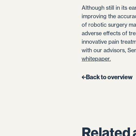
Although still in its 
improving the accura
of robotic surgery ma
adverse effects of tr
innovative pain treat
with our advisors, Se
whitepaper.
Back to overview
Related 