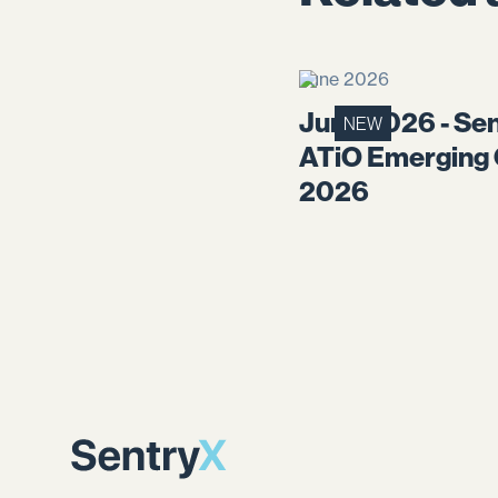
June 2026
June 2026 - Sen
NEW
ATiO Emerging
2026