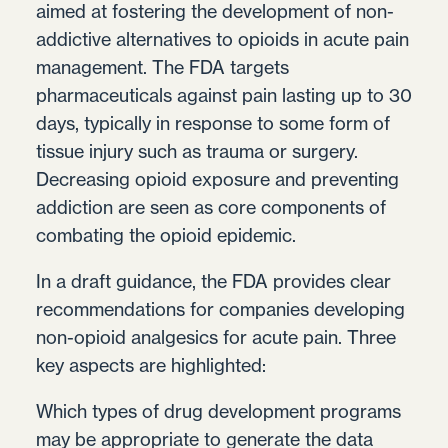
aimed at fostering the development of non-
addictive alternatives to opioids in acute pain
management. The FDA targets
pharmaceuticals against pain lasting up to 30
days, typically in response to some form of
tissue injury such as trauma or surgery.
Decreasing opioid exposure and preventing
addiction are seen as core components of
combating the opioid epidemic.
In a draft guidance, the FDA provides clear
recommendations for companies developing
non-opioid analgesics for acute pain. Three
key aspects are highlighted:
Which types of drug development programs
may be appropriate to generate the data