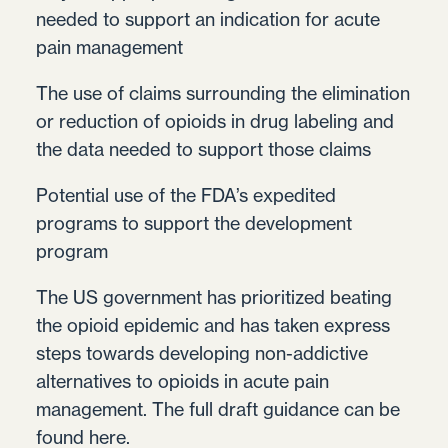
needed to support an indication for acute
pain management
The use of claims surrounding the elimination
or reduction of opioids in drug labeling and
the data needed to support those claims
Potential use of the FDA’s expedited
programs to support the development
program
The US government has prioritized beating
the opioid epidemic and has taken express
steps towards developing non-addictive
alternatives to opioids in acute pain
management. The full draft guidance can be
found
here.