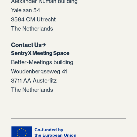
Alexander Numan building
Yalelaan 54
3584 CM Utrecht
The Netherlands
Contact Us
SentryX Meeting Space
Better-Meetings building
Woudenbergseweg 41
3711 AA Austerlitz
The Netherlands
Co-funded by
the European Union