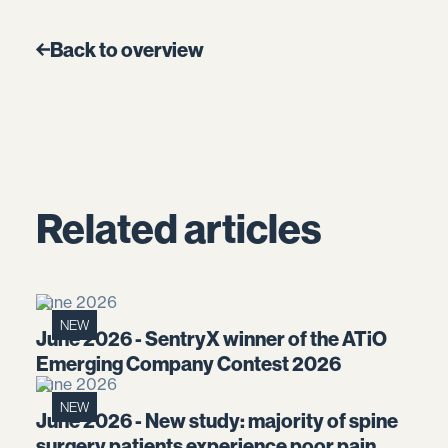
Back to overview
Related articles
June 2026
NEW
June 2026 - SentryX winner of the ATiO
Emerging Company Contest 2026
June 2026
NEW
June 2026 - New study: majority of spine
surgery patients experience poor pain