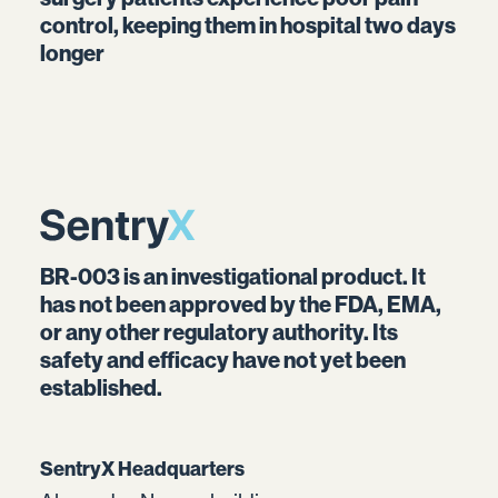
control, keeping them in hospital two days
longer
BR-003 is an investigational product. It
has not been approved by the FDA, EMA,
or any other regulatory authority. Its
safety and efficacy have not yet been
established.
SentryX Headquarters