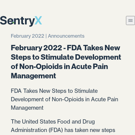
February 2022 | Announcements
February 2022 - FDA Takes New
Steps to Stimulate Development
of Non-Opioids in Acute Pain
Management
FDA Takes New Steps to Stimulate
Development of Non-Opioids in Acute Pain
Management
The United States Food and Drug
Administration (FDA) has taken new steps