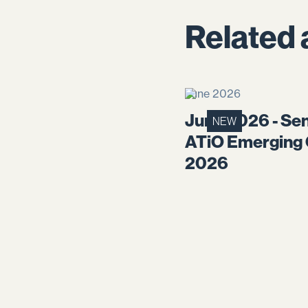
Related 
June 2026
June 2026 - Sen
NEW
ATiO Emerging
2026