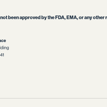
s not been approved by the FDA, EMA, or any other r
ace
lding
41