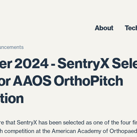
About
Tec
uncements
r 2024 - SentryX Sel
 for AAOS OrthoPitch
tion
re that SentryX has been selected as one of the four fin
ch competition at the American Academy of Orthopae