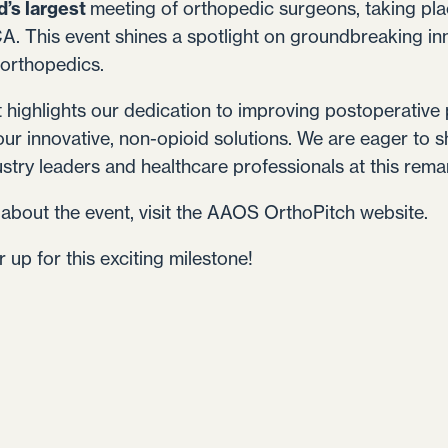
d’s largest
meeting of orthopedic surgeons, taking pl
A. This event shines a spotlight on groundbreaking in
 orthopedics.
t highlights our dedication to improving postoperativ
our innovative, non-opioid solutions. We are eager to
try leaders and healthcare professionals at this rema
about the event, visit the
AAOS OrthoPitch website
.
 up for this exciting milestone!