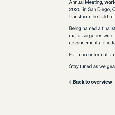
Annual Meeting
, worl
2025, in San Diego, C
transform the field of
Being named a finalis
major surgeries with 
advancements to indus
For more information 
Stay tuned as we gear
Back to overview