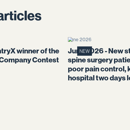
articles
June 2026
tryX winner of the
June 2026 - New st
NEW
 Company Contest
spine surgery pati
poor pain control, 
hospital two days 