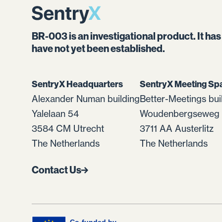
BR-003 is an investigational product. It ha
have not yet been established.
SentryX Headquarters
SentryX Meeting Sp
Alexander Numan building
Better-Meetings bui
Yalelaan 54
Woudenbergseweg 
3584 CM Utrecht
3711 AA Austerlitz
The Netherlands
The Netherlands
Contact Us