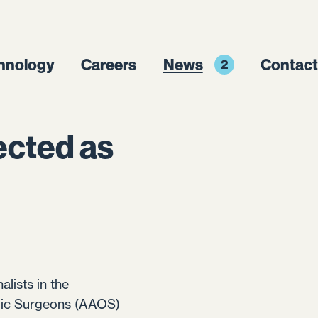
hnology
Careers
News
Contact
2
ected as
alists in the
dic Surgeons (AAOS)