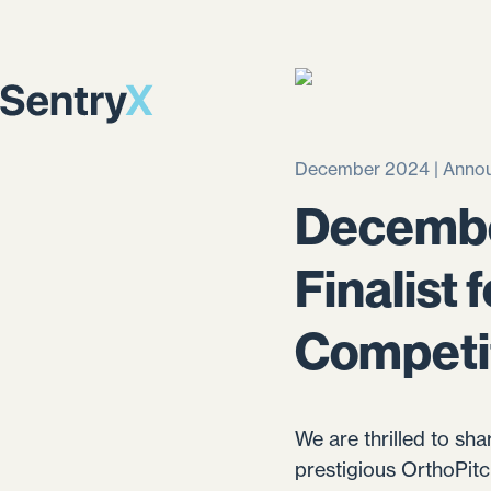
December 2024 | Anno
Decembe
Finalist
Competi
We are thrilled to sha
prestigious OrthoPit