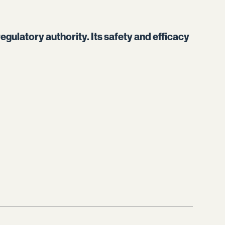
egulatory authority. Its safety and efficacy