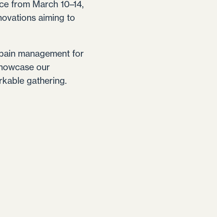
ace from March 10–14,
novations aiming to
e pain management for
 showcase our
rkable gathering.