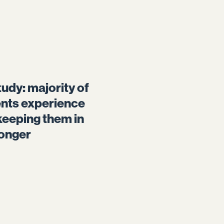
udy: majority of
ents experience
keeping them in
longer